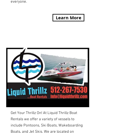
everyone.
Learn More
LIQUID THRILLZ
Get Your Thrillz On! At Liquid Thrillz Boat
Rentals we offer a variety of vessels to
include Pontoons, Ski Boats, Wakeboarding
Boats, and Jet Skis. We are located on