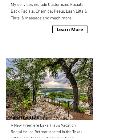
My services include Customized Facials,
Back Facials, Chemical Peels, Lash Lifts &
Tints, & Massage and much more!
Learn More
SUNSET VILLAS
A New Premiere Lake Travis Vacation
Rental House Retreat located in the Texas