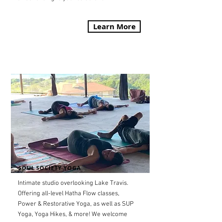
Learn More
SOUL SOCIETY YOGA
Intimate studio overlooking Lake Travis.
Offering all-level Hatha Flow classes,
Power & Restorative Yoga, as well as SUP
Yoga, Yoga Hikes, & more! We welcome