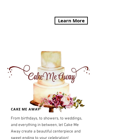
Learn More
CAKE ME AWAY
From birthdays, to showers, to weddings,
and everything in between, let Cake Me
Away create a beautiful centerpiece and
sweet ending to your celebration!