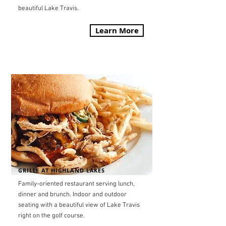
beautiful Lake Travis.
Learn More
GRILLE AT HIGHLAND LAKES
Family-oriented restaurant serving lunch,
dinner and brunch. Indoor and outdoor
seating with a beautiful view of Lake Travis
right on the golf course.