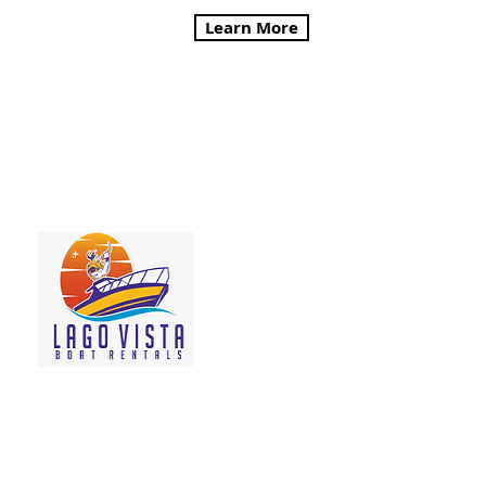
Learn More
Lago Vista Boat Rentals
Come Conquer Lake
Travis! We offer
Pontoon Boat rentals
and Ski Boat rentals -
best of all, we will
meet you where you
are staying!
Learn More
Viking Ship Kayak Rentals