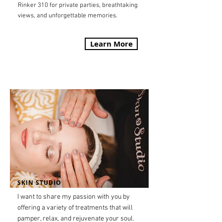
Rinker 310 for private parties, breathtaking
views, and unforgettable memories.
Learn More
SKIN STUDIO
I want to share my passion with you by
offering a variety of treatments that will
pamper, relax, and rejuvenate your soul.