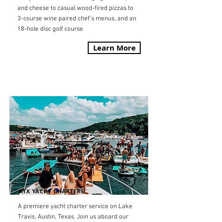
and cheese to casual wood-fired pizzas to
3-course wine paired chef's menus, and an
18-hole disc golf course
Learn More
ATX YACHT CHARTERS
A premiere yacht charter service on Lake
Travis, Austin, Texas. Join us aboard our