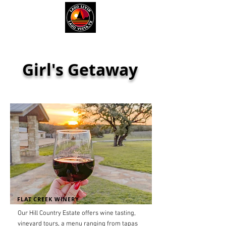
Girl's Getaway
FLAT CREEK WINERY
Our Hill Country Estate offers wine tasting,
vineyard tours, a menu ranging from tapas