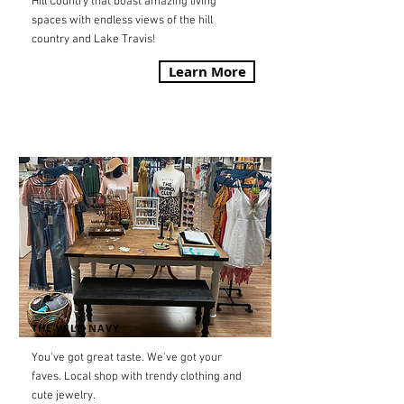
Hill Country that boast amazing living
spaces with endless views of the hill
country and Lake Travis!
Learn More
THE WILD NAVY
You've got great taste. We've got your
faves.
Local shop with trendy clothing and
cute jewelry.