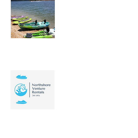
Viking Ship Kayak
Rentals is a family
based business on the
north shore of Lake
Travis. We are a
mobile service. We
offer all types of
Kayaks & SUP Boards
Learn More
Northshore
Venture
Inquire on this Brandnew
Sea Doo GTI Jet Ski for
rent in Lake Travis
Texas! Rates starting at
$75 per hour!
Learn More
Point Venture Golf Club