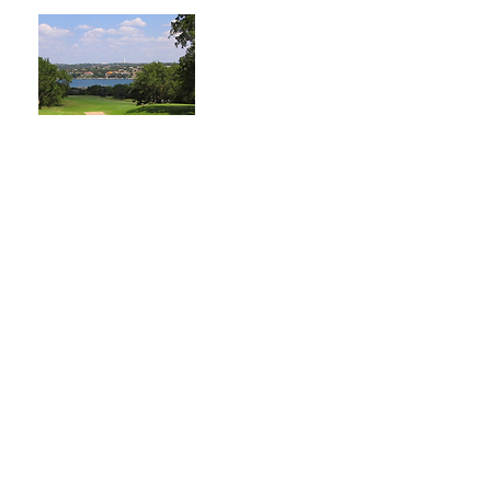
Point Venture Golf
Club has been voted as
"One of the Best 9-
Hole Golf Course in
Texas". Point Venture
is located on the north
shore of Lake Travis!
Learn More
Addicted to Glamour
Custom acrylic nails,
hard gel, Après nails, gel
manicures, & pedicures.
Learn More