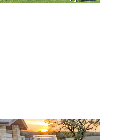
LAGO VISTA
GOLF COURSE
A par 72-18 Hole
Championship Golf Course Located
in the heart of the Texas Hill
Country, combines breath-taking
scenery with incredible golf. Public
Tee Times, Golf Outings and
Memberships.
Learn More