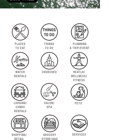
PLACES
THINGS
PLANNING
TO EAT
TO DO
A TRIP/EVENT
WATER
CHURCHES
HEATLH/
RENTALS
WELLNESS/
FITNESS
LODGING/
SALON/
PETS
CONDO
SPA
RENTALS
SERVICES
SHOPPING/
GROCERY
RETAIL
STORE/GAS