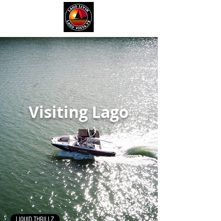
Visiting Lago
LIQUID THRILLZ