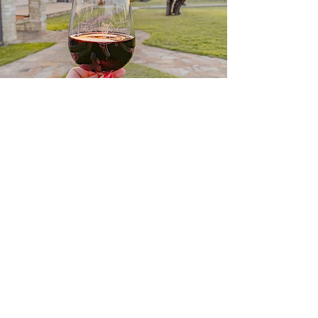
FLAT CREEK
WINERY
Our Hill Country Estate offers wine
tasting, vineyard tours, a menu
ranging from tapas and cheese to
casual wood-fired pizzas to 3-
course wine paired chef's menus,
and an 18-hole disc golf course.
Learn More