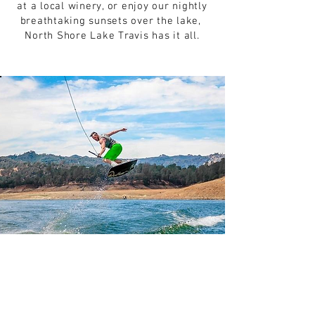
at a local winery, or enjoy our nightly
breathtaking sunsets over the lake,
North Shore Lake Travis has it all.
LIQUID
THRILLZ
Get Your Thrillz On! At Liquid