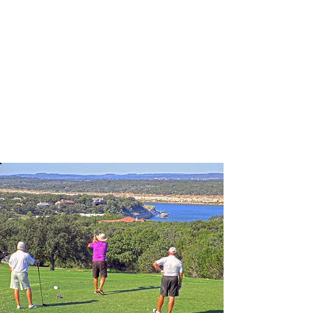
Thrillz Boat Rentals we offer a
variety of vessels to include
Pontoons, Ski Boats, Wakeboarding
Boats, and Jet Skis. We are located
on beautiful Lake Travis.
Learn More