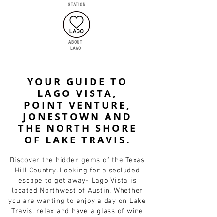
STATION
ABOUT
LAGO
YOUR GUIDE TO
LAGO VISTA,
POINT VENTURE,
JONESTOWN AND
THE NORTH SHORE
OF LAKE TRAVIS.
Discover the hidden gems of the Texas
Hill Country. Looking for a secluded
escape to get away- Lago Vista is
located Northwest of Austin. Whether
you are wanting to enjoy a day on Lake
Travis, relax and have a glass of wine